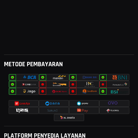
METODE PEMBAYARAN
PLATFORM PENYEDIA LAYANAN