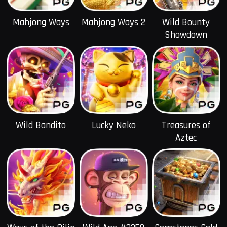
Mahjong Ways
Mahjong Ways 2
Wild Bounty
Showdown
Wild Bandito
Lucky Neko
Treasures of
Aztec