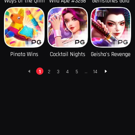
Ways of the Qilin
Wild Ape #3258
Gemstones Gold
Pinata Wins
Cocktail Nights
Geisha's Revenge
1
2
3
4
5
...
14