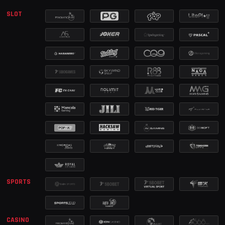
SLOT
SPORTS
CASINO