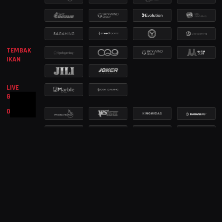
TEMBAK 
IKAN
LIVE 
GAME
OTHERS