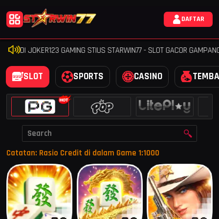
DAFTAR
ANG DI JOKER123 GAMING STIUS STARWIN77 - SLOT GACOR GAMPANG
SLOT
SPORTS
CASINO
TEMBA
Catatan:
 Rasio Credit di dalam Game 
1:1000