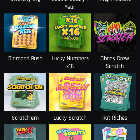
Year
Diamond Rush
Lucky Numbers
Chaos Crew
x16
Scratch
Scratch'em
Lucky Scratch
Rat Riches