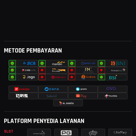
METODE PEMBAYARAN
PLATFORM PENYEDIA LAYANAN
SLOT