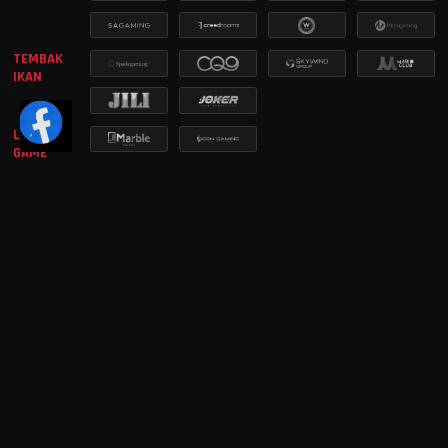
TEMBAK 
IKAN
LIVE 
GAME
OTHERS