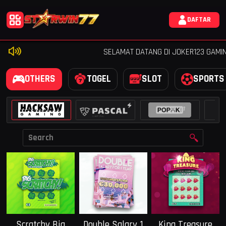
DAFTAR
SELAMAT DATANG DI JOKER123 GAMING
OTHERS
TOGEL
SLOT
SPORTS
Scratchy Big
Double Salary 1
King Treasure