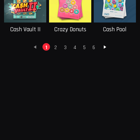
Cash Vault II
Crazy Donuts
Cash Pool
1
2
3
4
5
6