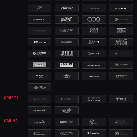
SPORTS
CASINO