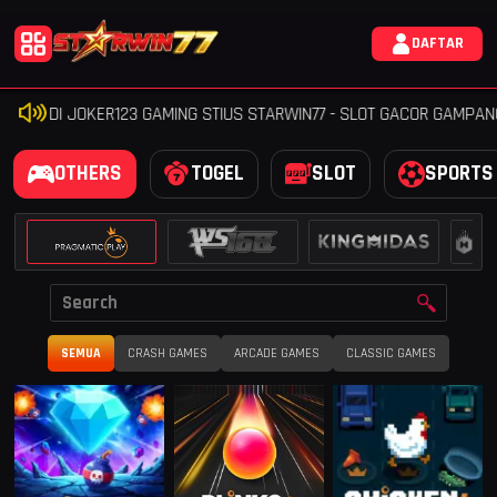
DAFTAR
ANG DI JOKER123 GAMING STIUS STARWIN77 - SLOT GACOR GAMPAN
OTHERS
TOGEL
SLOT
SPORTS
SEMUA
CRASH GAMES
ARCADE GAMES
CLASSIC GAMES