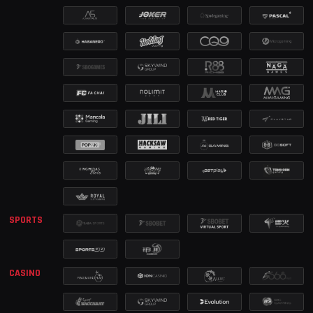
SPORTS
CASINO