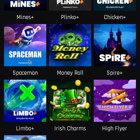
Mines+
Plinko+
Chicken+
Spaceman
Money Roll
Spire+
Limbo+
Irish Charms
High Flyer