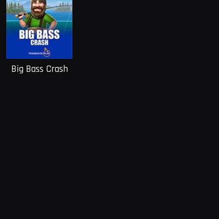
Big Bass Crash