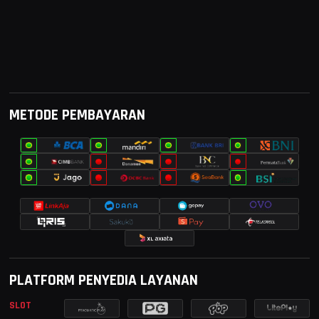
METODE PEMBAYARAN
PLATFORM PENYEDIA LAYANAN
SLOT