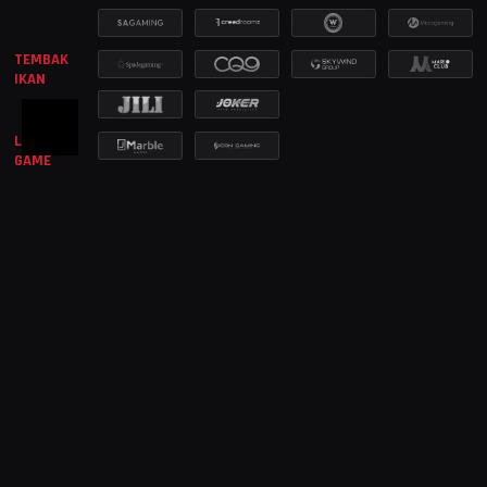
TEMBAK 
IKAN
LIVE 
GAME
OTHERS