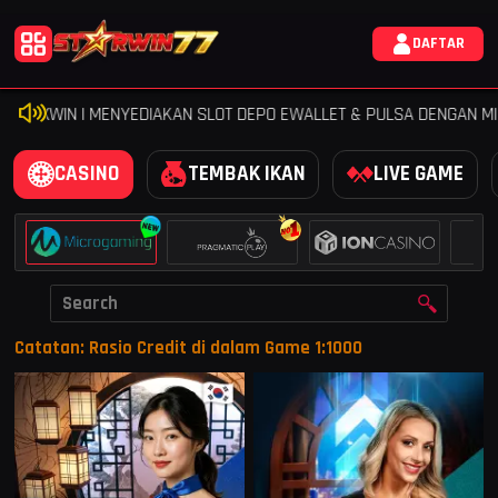
DAFTAR
 MAXWIN | MENYEDIAKAN SLOT DEPO EWALLET & PULSA DENGAN MIN
CASINO
TEMBAK IKAN
LIVE GAME
Catatan:
 Rasio Credit di dalam Game 
1:1000