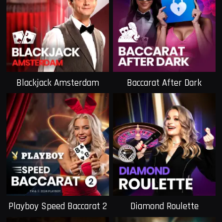
Blackjack Amsterdam
Baccarat After Dark
Playboy Speed Baccarat 2
Diamond Roulette