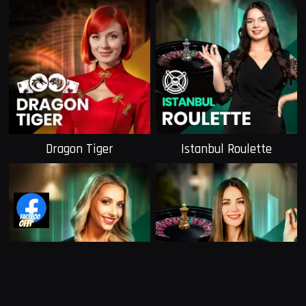
Dragon Tiger
Istanbul Roulette