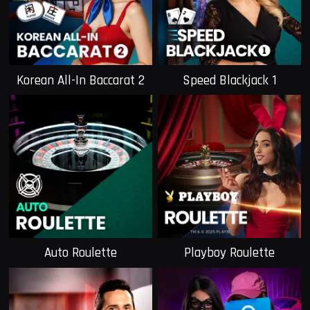
Korean All-In Baccarat 2
Speed Blackjack 1
Auto Roulette
Playboy Roulette